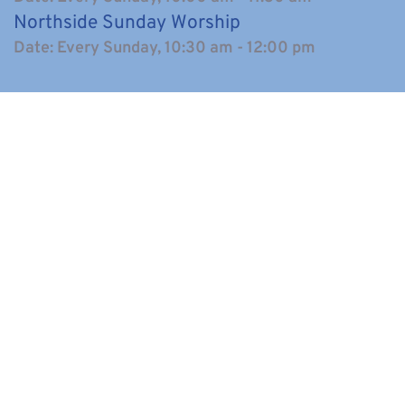
Northside Sunday Worship
Date:
Every Sunday, 10:30 am - 12:00 pm