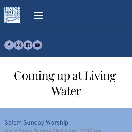
Coming up at Living 
Water
Salem Sunday Worship
Date:
Every Sunday, 10:00 am - 11:30 am