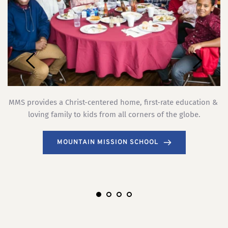
MMS provides a Christ-centered home, first-rate education & 
.
loving family to kids from all corners of the globe.
ch
MOUNTAIN MISSION SCHOOL