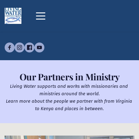
Our Partners in Ministry
​Living Water supports and works with missionaries and 
ministries around the world.
Learn more about the people we partner with from Virginia 
to Kenya and places in between.​​